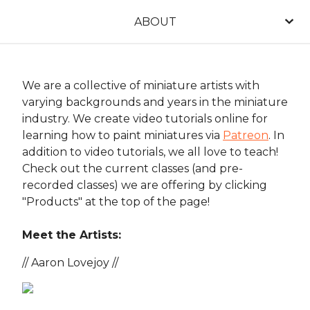
ABOUT
We are a collective of miniature artists with
varying backgrounds and years in the miniature
industry. We create video tutorials online for
learning how to paint miniatures via
Patreon
. In
addition to video tutorials, we all love to teach!
Check out the current classes (and pre-
recorded classes) we are offering by clicking
"Products" at the top of the page!
Meet the Artists:
// Aaron Lovejoy //