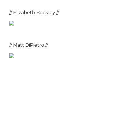
// Elizabeth Beckley //
// Matt DiPietro //